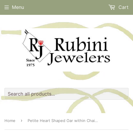
Menu
Cart
›
Home
Petite Heart Shaped Oar within Chain Necklace