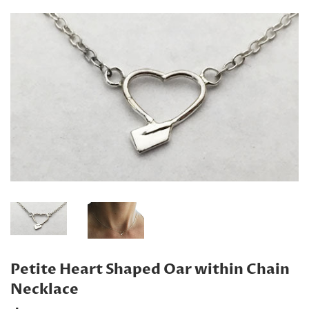
Petite Heart Shaped Oar within Chain
Necklace