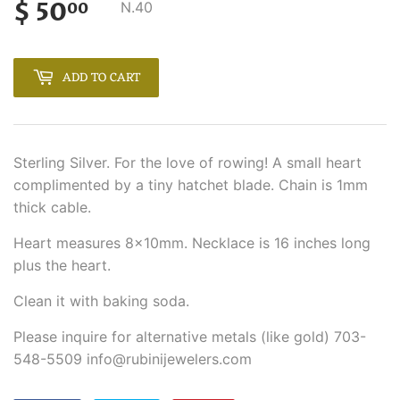
$ 50
$
N.40
00
50.00
ADD TO CART
Sterling Silver. For the love of rowing! A small heart
complimented by a tiny hatchet blade. Chain is 1mm
thick cable.
Heart measures 8x10mm. Necklace is 16 inches long
plus the heart.
Clean it with baking soda.
Please inquire for alternative metals (like gold) 703-
548-5509 info@rubinijewelers.com