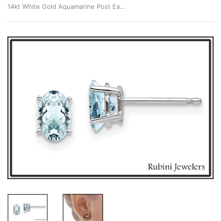
14kt White Gold Aquamarine Post Earrings