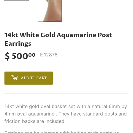
14kt White Gold Aquamarine Post
Earrings
$ 500
$
E.12878
00
500.00
ADD TO CART
14kt white gold oval basket set with a natural 6mm by
4mm oval aquamarine . They have standard posts and
friction backs are included.