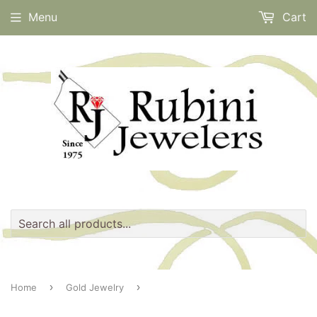
Menu
Cart
›
›
Home
Gold Jewelry