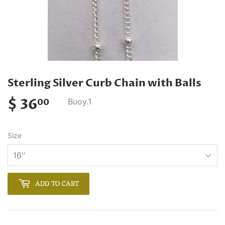
Sterling Silver Curb Chain with Balls
$ 36
$
Buoy.1
00
36.00
Size
ADD TO CART