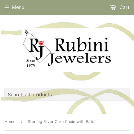
Menu
Cart
›
Home
Sterling Silver Curb Chain with Balls